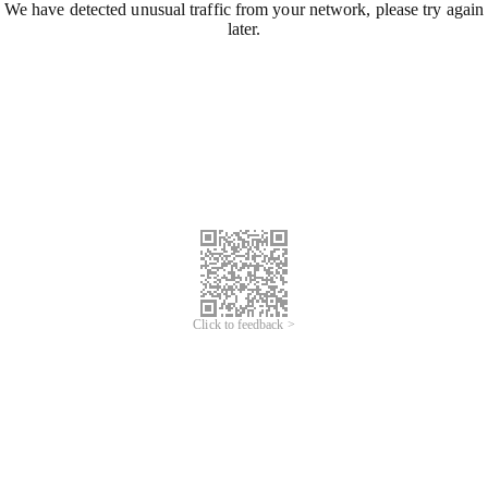
We have detected unusual traffic from your network, please try again
later.
Click to feedback >