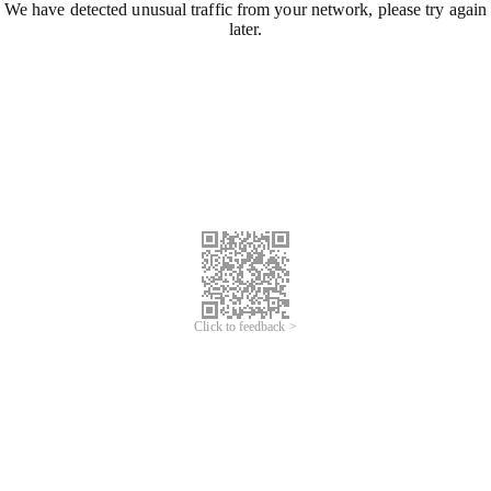
We have detected unusual traffic from your network, please try again
later.
Click to feedback >