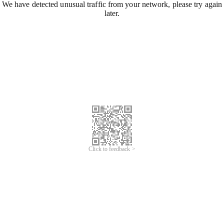
We have detected unusual traffic from your network, please try again
later.
Click to feedback >