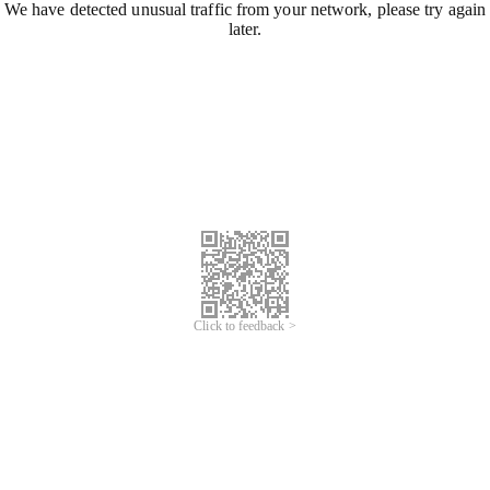
We have detected unusual traffic from your network, please try again
later.
Click to feedback >