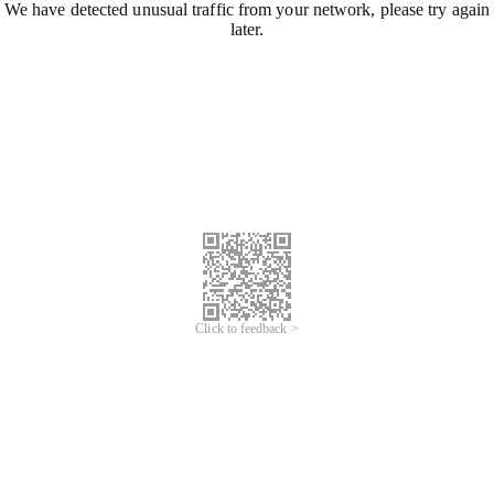
We have detected unusual traffic from your network, please try again
later.
Click to feedback >