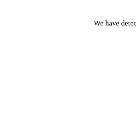
We have detect