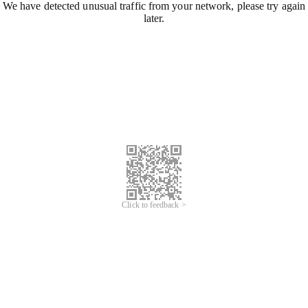
We have detected unusual traffic from your network, please try again
later.
Click to feedback >