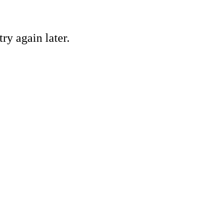
ry again later.