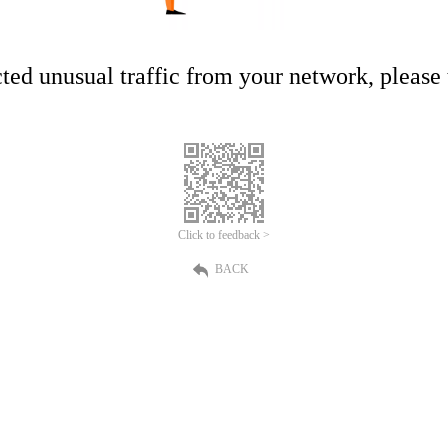
ed unusual traffic from your network, please t
Click to feedback >
BACK