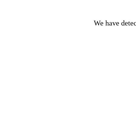
We have detect