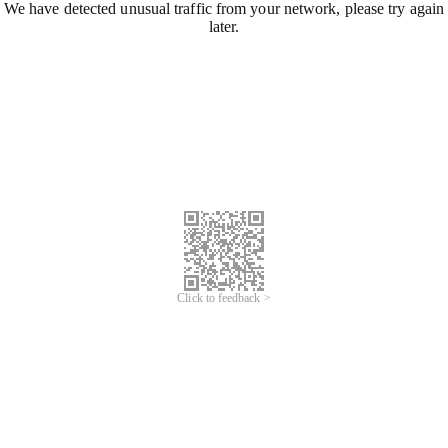
We have detected unusual traffic from your network, please try again
later.
Click to feedback >