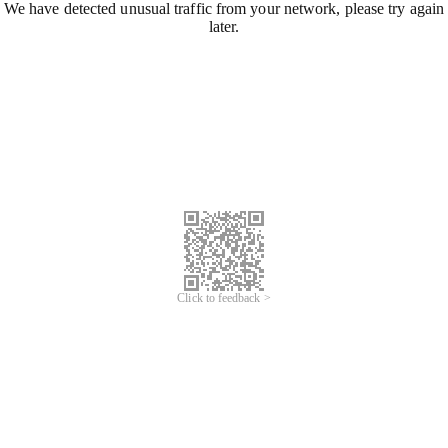
We have detected unusual traffic from your network, please try again
later.
Click to feedback >