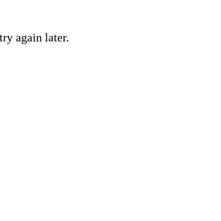
ry again later.