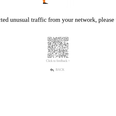
ed unusual traffic from your network, please t
Click to feedback >
BACK