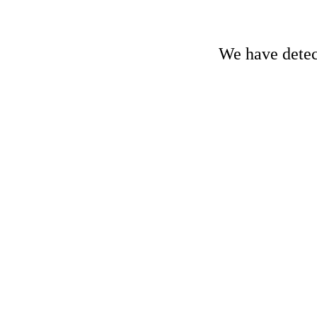
We have detect