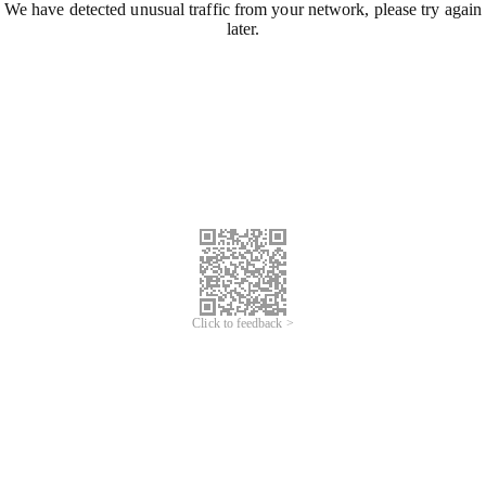
We have detected unusual traffic from your network, please try again
later.
Click to feedback >