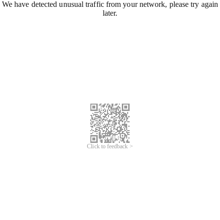
We have detected unusual traffic from your network, please try again
later.
Click to feedback >