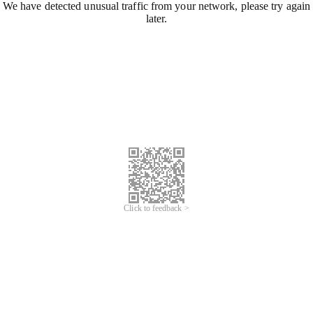
We have detected unusual traffic from your network, please try again
later.
Click to feedback >