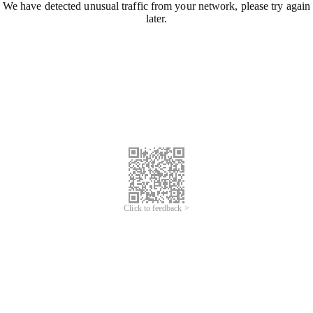
We have detected unusual traffic from your network, please try again
later.
Click to feedback >