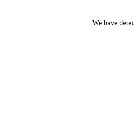
We have detect