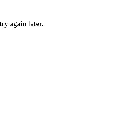
ry again later.