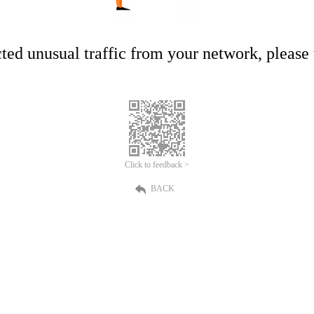
ed unusual traffic from your network, please t
Click to feedback >
BACK