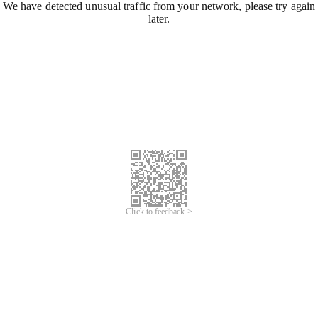
We have detected unusual traffic from your network, please try again
later.
Click to feedback >