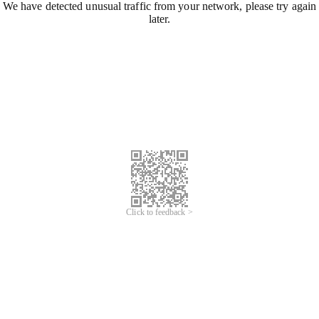
We have detected unusual traffic from your network, please try again
later.
Click to feedback >