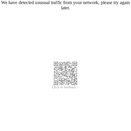
We have detected unusual traffic from your network, please try again
later.
Click to feedback >