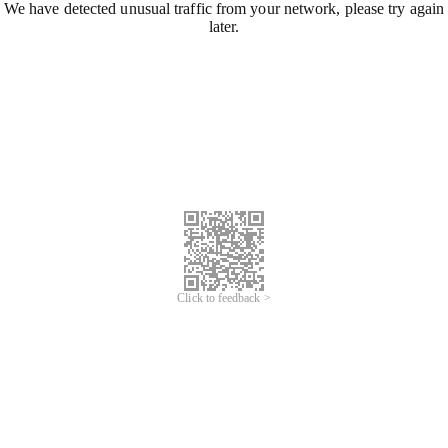
We have detected unusual traffic from your network, please try again
later.
Click to feedback >