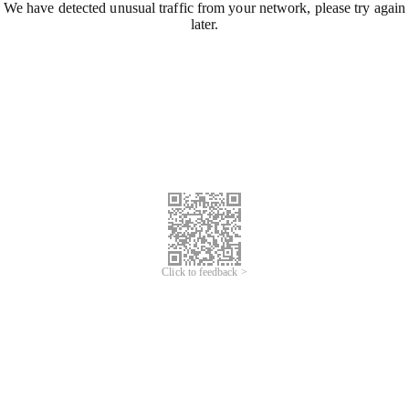
We have detected unusual traffic from your network, please try again
later.
Click to feedback >