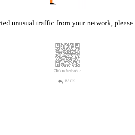
ed unusual traffic from your network, please t
Click to feedback >
BACK