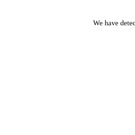
We have detect