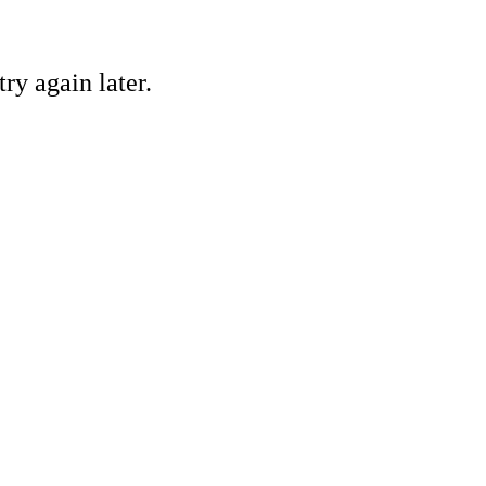
ry again later.