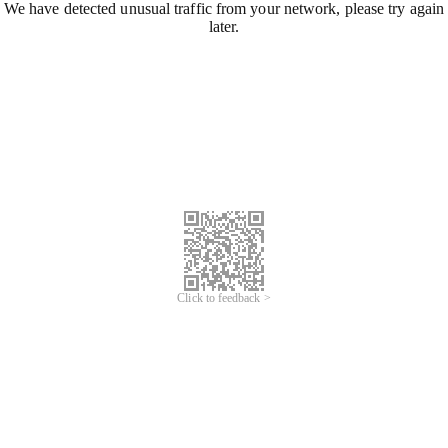
We have detected unusual traffic from your network, please try again
later.
Click to feedback >