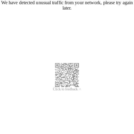
We have detected unusual traffic from your network, please try again
later.
Click to feedback >