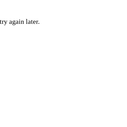
ry again later.