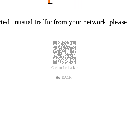
ed unusual traffic from your network, please t
Click to feedback >
BACK