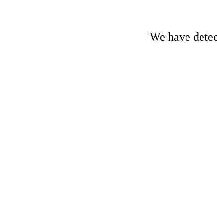
We have detect