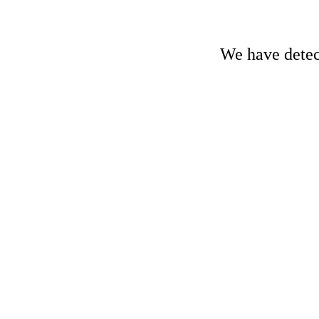
We have detect