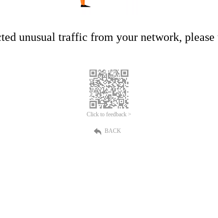
ed unusual traffic from your network, please t
Click to feedback >
BACK