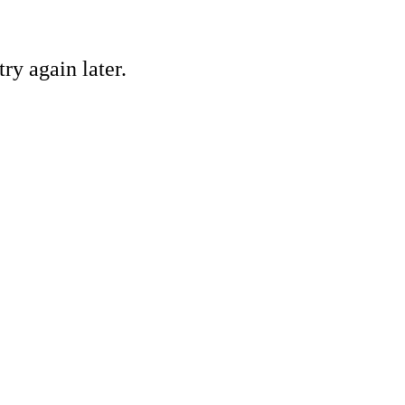
ry again later.