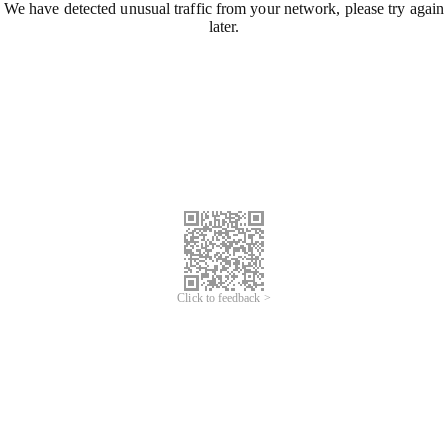
We have detected unusual traffic from your network, please try again
later.
Click to feedback >