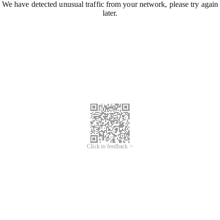
We have detected unusual traffic from your network, please try again
later.
Click to feedback >