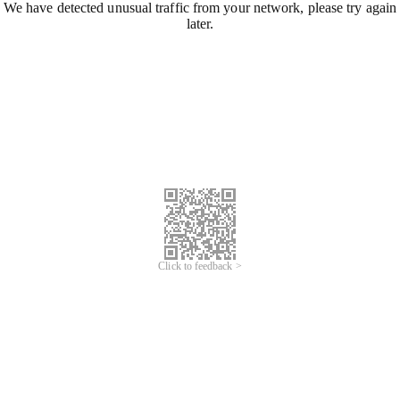
We have detected unusual traffic from your network, please try again
later.
Click to feedback >