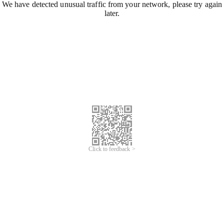
We have detected unusual traffic from your network, please try again
later.
Click to feedback >