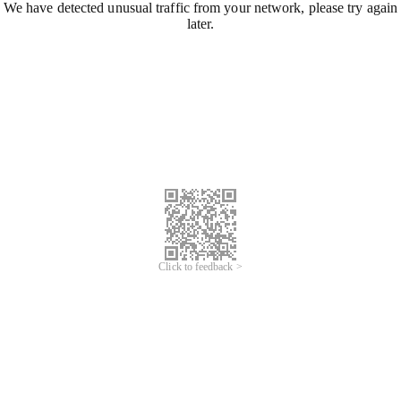
We have detected unusual traffic from your network, please try again
later.
Click to feedback >