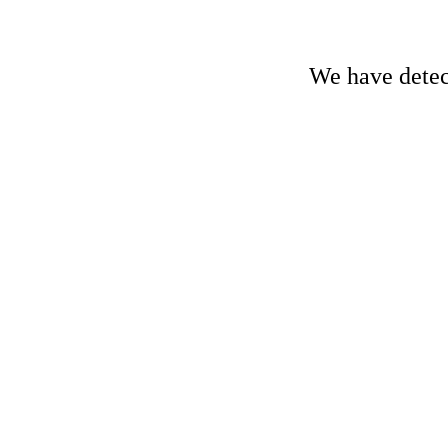
We have detect