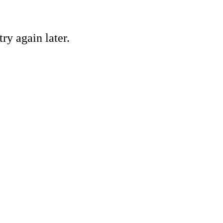
ry again later.