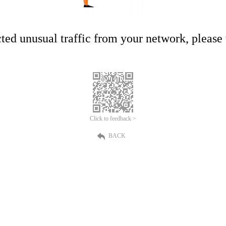
ed unusual traffic from your network, please t
Click to feedback >
BACK