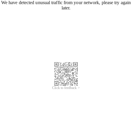
We have detected unusual traffic from your network, please try again
later.
Click to feedback >