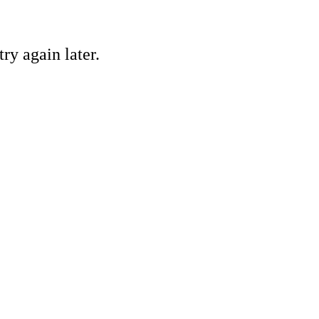
ry again later.