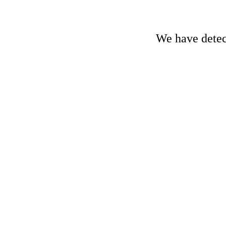
We have detect