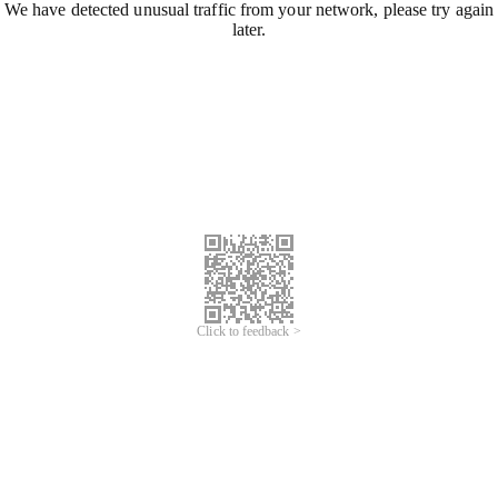
We have detected unusual traffic from your network, please try again
later.
Click to feedback >