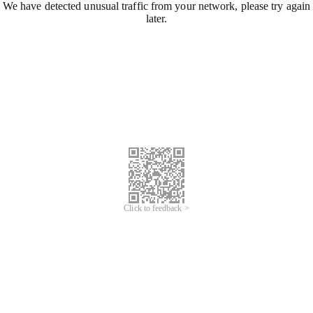
We have detected unusual traffic from your network, please try again
later.
Click to feedback >