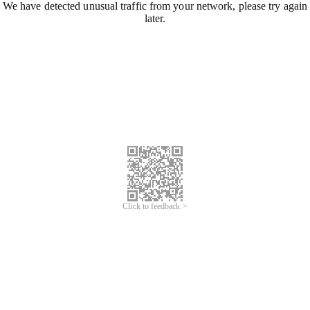
We have detected unusual traffic from your network, please try again
later.
Click to feedback >