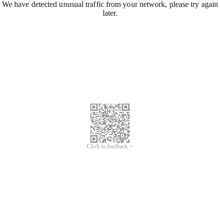
We have detected unusual traffic from your network, please try again
later.
Click to feedback >