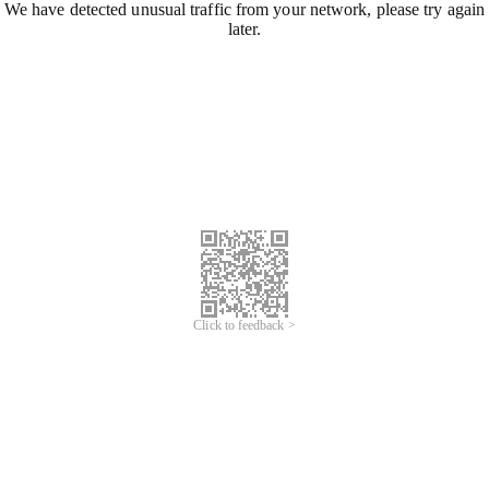
We have detected unusual traffic from your network, please try again
later.
Click to feedback >