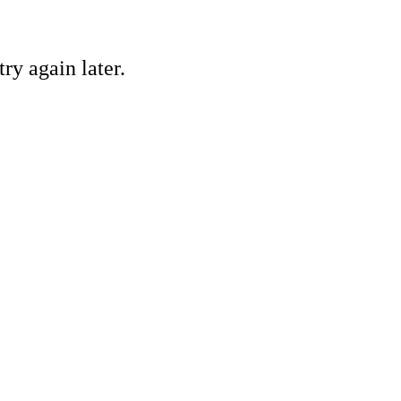
ry again later.