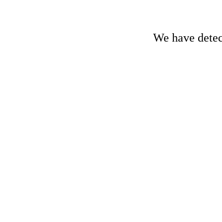
We have detect