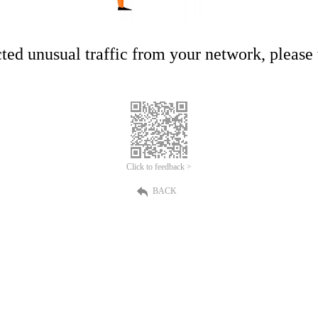
ed unusual traffic from your network, please t
Click to feedback >
BACK